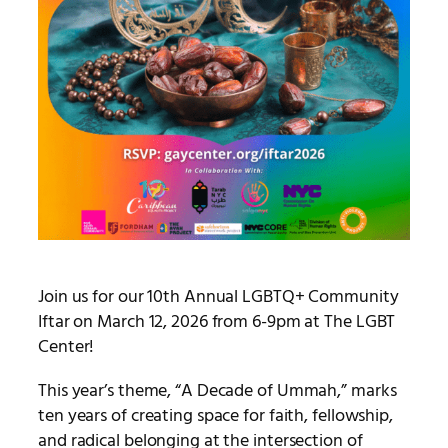
Join us for our 10th Annual LGBTQ+ Community
Iftar on March 12, 2026 from 6-9pm at The LGBT
Center!
This year’s theme, “A Decade of Ummah,” marks
ten years of creating space for faith, fellowship,
and radical belonging at the intersection of