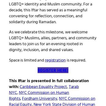
LGBTQ+ identity and Muslim community. For a
decade, this Iftar has served as a meaningful
convening for reflection, connection, and
solidarity during Ramadan.
As we celebrate this milestone, we welcome
LGBTQ+ Muslims, allies, partners, and community
leaders to join us for an evening rooted in
dignity, inclusion, and shared values.
Space is limited and
registration
is required.
REGISTER HERE!
This Iftar is presented in full collaboration
with:
Caribbean Equality Project
,
Tarab
NYC
,
NYC Commission on Human
Rights
,
Fordham University
,
NYC Commission on
Racial Equity
,
New York State Division of Human