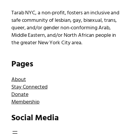
Tarab NYC, a non-profit, fosters an inclusive and
safe community of lesbian, gay, bisexual, trans,
queer, and/or gender non-conforming Arab,
Middle Eastern, and/or North African people in
the greater New York City area.
Pages
About
Stay Connected
Donate
Membership
Social Media