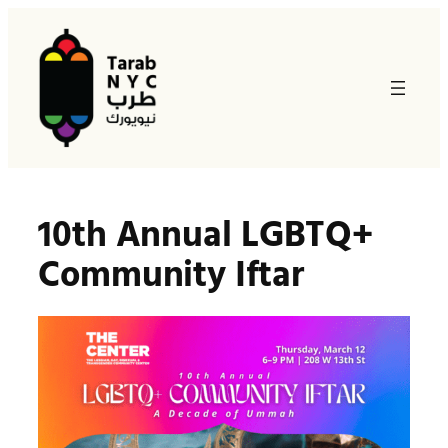
Skip
to
content
10th Annual LGBTQ+
Community Iftar