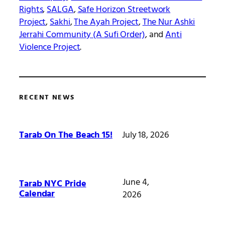
Rights
,
SALGA
,
Safe Horizon Streetwork
Project
,
Sakhi
,
The Ayah Project
,
The Nur Ashki
Jerrahi Community (A Sufi Order)
, and
Anti
Violence Project
.
RECENT NEWS
July 18, 2026
Tarab On The Beach 15!
June 4,
Tarab NYC Pride
Calendar
2026