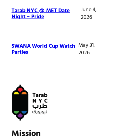
June 4,
Tarab NYC @ MET Date
Night – Pride
2026
May 31,
SWANA World Cup Watch
Parties
2026
Mission